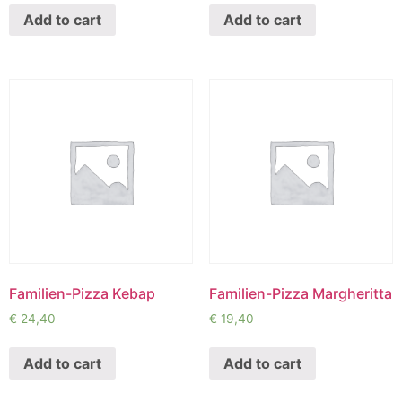
Add to cart
Add to cart
Familien-Pizza Kebap
Familien-Pizza Margheritta
€
24,40
€
19,40
Add to cart
Add to cart