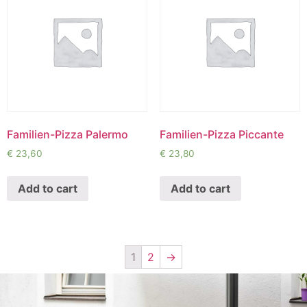
Familien-Pizza Palermo
Familien-Pizza Piccante
€
23,60
€
23,80
Add to cart
Add to cart
1
2
→