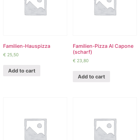
Familien-Hauspizza
Familien-Pizza Al Capone
(scharf)
€
25,50
€
23,80
Add to cart
Add to cart