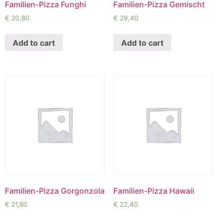
Familien-Pizza Funghi
Familien-Pizza Gemischt
€
20,80
€
29,40
Add to cart
Add to cart
Familien-Pizza Gorgonzola
Familien-Pizza Hawaii
€
21,80
€
22,40