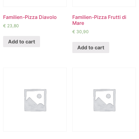
Familien-Pizza Diavolo
Familien-Pizza Frutti di
Mare
€
23,80
€
30,90
Add to cart
Add to cart