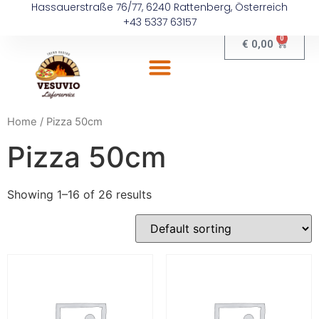
Hassauerstraße 76/77, 6240 Rattenberg, Österreich
+43 5337 63157
0
€
0,00
Home
/ Pizza 50cm
Pizza 50cm
Showing 1–16 of 26 results