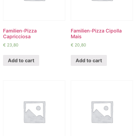
Familien-Pizza
Familien-Pizza Cipolla
Capricciosa
Mais
€
23,80
€
20,80
Add to cart
Add to cart