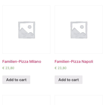
Familien-Pizza Milano
Familien-Pizza Napoli
€
23,80
€
23,80
Add to cart
Add to cart