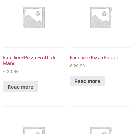
Familien-Pizza Frutti di
Familien-Pizza Funghi
Mare
€
20,80
€
30,90
Read more
Read more