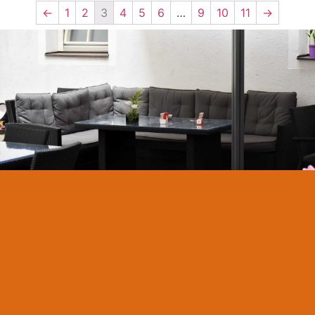
←
1
2
3
4
5
6
…
9
10
11
→