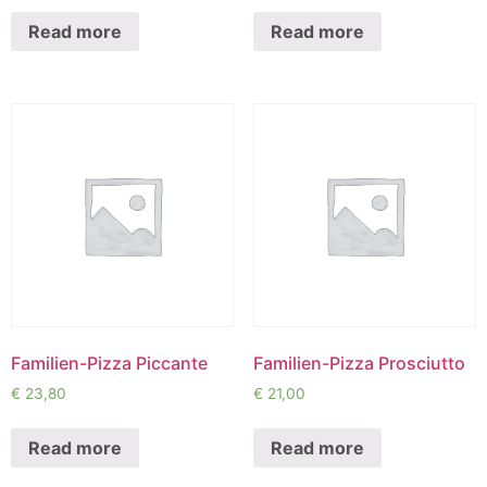
Read more
Read more
Familien-Pizza Piccante
Familien-Pizza Prosciutto
€
23,80
€
21,00
Read more
Read more