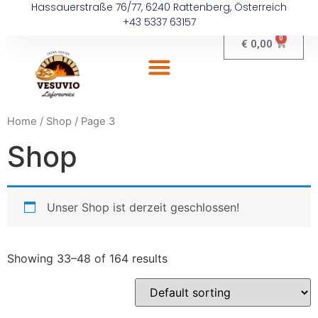
Hassauerstraße 76/77, 6240 Rattenberg, Österreich
+43 5337 63157
0
€
0,00
Home
/
Shop
/ Page 3
Shop
Unser Shop ist derzeit geschlossen!
Showing 33–48 of 164 results