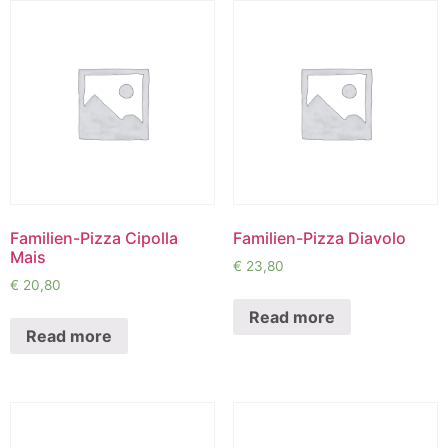
Familien-Pizza Cipolla
Familien-Pizza Diavolo
Mais
€
23,80
€
20,80
Read more
Read more