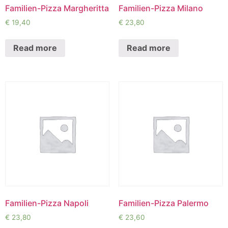
Familien-Pizza Margheritta
Familien-Pizza Milano
€
19,40
€
23,80
Read more
Read more
Familien-Pizza Napoli
Familien-Pizza Palermo
€
23,80
€
23,60