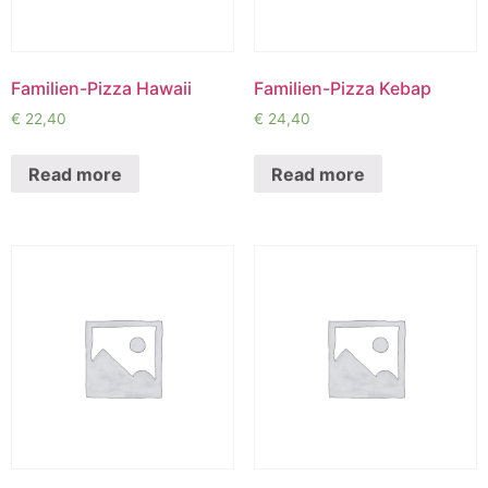
Familien-Pizza Hawaii
Familien-Pizza Kebap
€
22,40
€
24,40
Read more
Read more