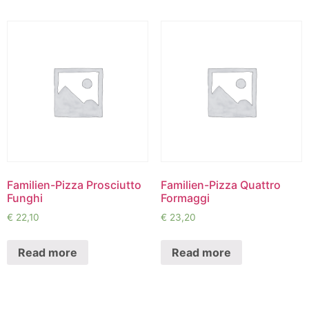
Familien-Pizza Prosciutto
Familien-Pizza Quattro
Funghi
Formaggi
€
22,10
€
23,20
Read more
Read more