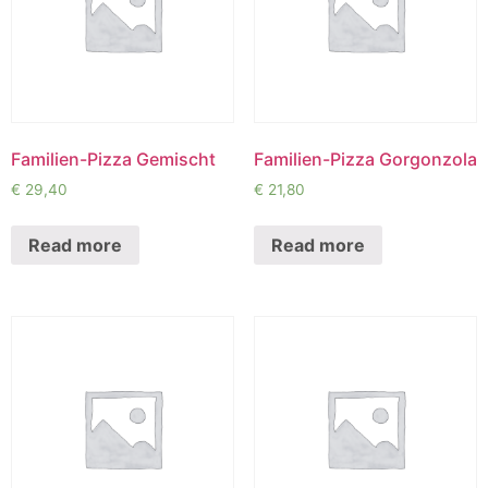
Familien-Pizza Gemischt
Familien-Pizza Gorgonzola
€
29,40
€
21,80
Read more
Read more